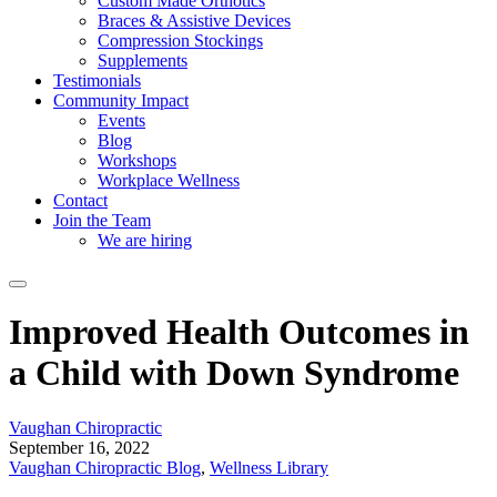
Custom Made Orthotics
Braces & Assistive Devices
Compression Stockings
Supplements
Testimonials
Community Impact
Events
Blog
Workshops
Workplace Wellness
Contact
Join the Team
We are hiring
Improved Health Outcomes in
a Child with Down Syndrome
Vaughan Chiropractic
September 16, 2022
Vaughan Chiropractic Blog
,
Wellness Library