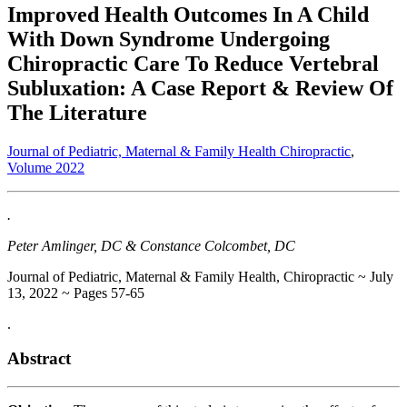
Improved Health Outcomes In A Child
With Down Syndrome Undergoing
Chiropractic Care To Reduce Vertebral
Subluxation: A Case Report & Review Of
The Literature
Journal of Pediatric, Maternal & Family Health Chiropractic
,
Volume 2022
.
Peter Amlinger, DC & Constance Colcombet, DC
Journal of Pediatric, Maternal & Family Health, Chiropractic ~ July
13, 2022 ~ Pages 57-65
.
Abstract