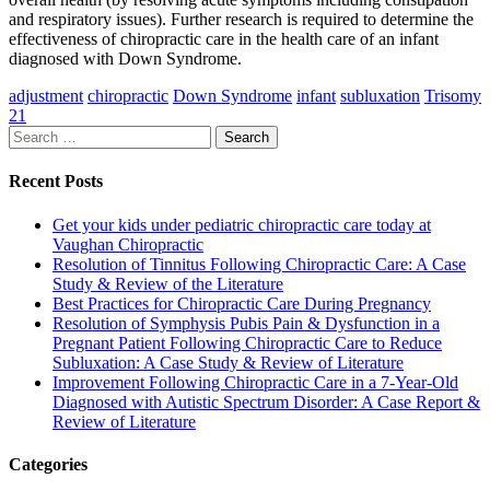
and respiratory issues). Further research is required to determine the
effectiveness of chiropractic care in the health care of an infant
diagnosed with Down Syndrome.
adjustment
chiropractic
Down Syndrome
infant
subluxation
Trisomy
21
Search
for:
Recent Posts
Get your kids under pediatric chiropractic care today at
Vaughan Chiropractic
Resolution of Tinnitus Following Chiropractic Care: A Case
Study & Review of the Literature
Best Practices for Chiropractic Care During Pregnancy
Resolution of Symphysis Pubis Pain & Dysfunction in a
Pregnant Patient Following Chiropractic Care to Reduce
Subluxation: A Case Study & Review of Literature
Improvement Following Chiropractic Care in a 7-Year-Old
Diagnosed with Autistic Spectrum Disorder: A Case Report &
Review of Literature
Categories