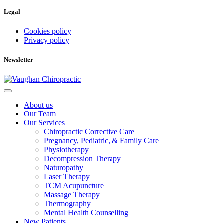
Legal
Cookies policy
Privacy policy
Newsletter
About us
Our Team
Our Services
Chiropractic Corrective Care
Pregnancy, Pediatric, & Family Care
Physiotherapy
Decompression Therapy
Naturopathy
Laser Therapy
TCM Acupuncture
Massage Therapy
Thermography
Mental Health Counselling
New Patients