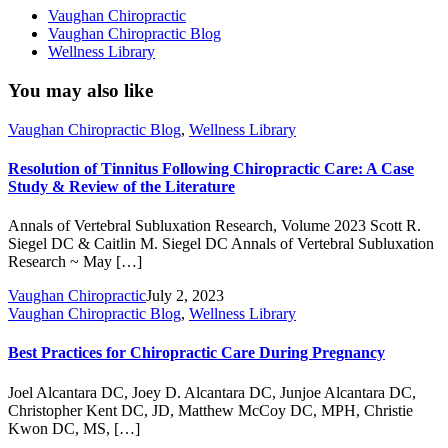
Vaughan Chiropractic
Vaughan Chiropractic Blog
Wellness Library
You may also like
Vaughan Chiropractic Blog
,
Wellness Library
Resolution of Tinnitus Following Chiropractic Care: A Case
Study & Review of the Literature
Annals of Vertebral Subluxation Research, Volume 2023 Scott R.
Siegel DC & Caitlin M. Siegel DC Annals of Vertebral Subluxation
Research ~ May […]
Vaughan Chiropractic
July 2, 2023
Vaughan Chiropractic Blog
,
Wellness Library
Best Practices for Chiropractic Care During Pregnancy
Joel Alcantara DC, Joey D. Alcantara DC, Junjoe Alcantara DC,
Christopher Kent DC, JD, Matthew McCoy DC, MPH, Christie
Kwon DC, MS, […]