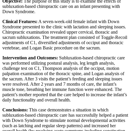
Objective:
The purpose of this study is to examine the effects of
subluxation-based chiropractic care on an infant presenting with
Down Syndrome.
Clinical Features:
A seven-week-old female infant with Down
Syndrome presented to the clinic with lactation and sleeping issues.
Chiropractic examination revealed upper cervical, thoracic and
sacrum subluxations. The treatment plan consisted of Toggle-Recoil
adjustments of C1, diversified adjustments of occiput and thoracic
vertebrae, and Logan Basic procedure on the sacrum.
Intervention and Outcomes:
Subluxation-based chiropractic care
was performed utilizing postural analysis, leg length analysis,
challenge test on C1, Thompson analysis of the occiput, motion
palpation examination of the thoracic spine, and Logan analysis of
the sacrum. After 3 visits the patient’s feeding and sleeping issues
were resolved. After 2 years and 7 months of care, the infant’s
muscle tone, breathing her immune function were enhanced. The
patient’s mother reported that the care helped to increase the infant’s
daily functionality and overall health.
Conclusions:
This case demonstrates a situation in which
subluxation-based chiropractic care has successfully helped a patient
with Down Syndrome to stimulate normal developmental activities
(such as latching and regular sleep patterns) and increased her
overall health (by resolving acute symptoms including constipation