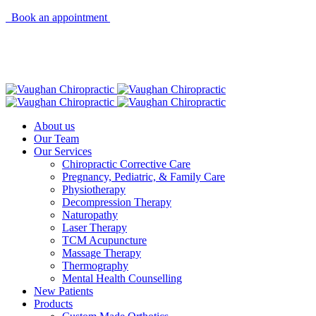
Book an appointment
About us
Our Team
Our Services
Chiropractic Corrective Care
Pregnancy, Pediatric, & Family Care
Physiotherapy
Decompression Therapy
Naturopathy
Laser Therapy
TCM Acupuncture
Massage Therapy
Thermography
Mental Health Counselling
New Patients
Products