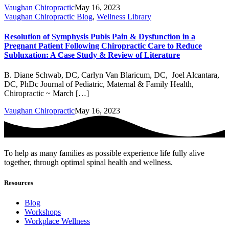
Vaughan Chiropractic
May 16, 2023
Vaughan Chiropractic Blog
,
Wellness Library
Resolution of Symphysis Pubis Pain & Dysfunction in a
Pregnant Patient Following Chiropractic Care to Reduce
Subluxation: A Case Study & Review of Literature
B. Diane Schwab, DC, Carlyn Van Blaricum, DC, Joel Alcantara,
DC, PhDc Journal of Pediatric, Maternal & Family Health,
Chiropractic ~ March […]
Vaughan Chiropractic
May 16, 2023
To help as many families as possible experience life fully alive
together, through optimal spinal health and wellness.
Resources
Blog
Workshops
Workplace Wellness