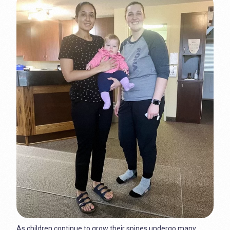
As children continue to grow their spines undergo many