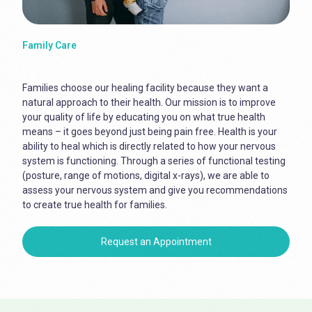
Family Care
Families choose our healing facility because they want a
natural approach to their health. Our mission is to improve
your quality of life by educating you on what true health
means – it goes beyond just being pain free. Health is your
ability to heal which is directly related to how your nervous
system is functioning. Through a series of functional testing
(posture, range of motions, digital x-rays), we are able to
assess your nervous system and give you recommendations
to create true health for families.
Request an Appointment