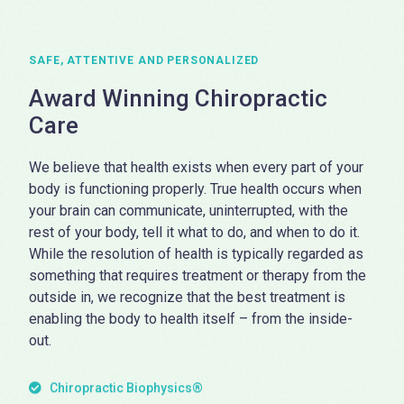
SAFE, ATTENTIVE AND PERSONALIZED
Award Winning Chiropractic
Care
We believe that health exists when every part of your
body is functioning properly. True health occurs when
your brain can communicate, uninterrupted, with the
rest of your body, tell it what to do, and when to do it.
While the resolution of health is typically regarded as
something that requires treatment or therapy from the
outside in, we recognize that the best treatment is
enabling the body to health itself – from the inside-
out.
Chiropractic Biophysics®