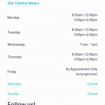
Our Centre Hours
8:30am-12:00pm
Monday
3:00pm-6:00pm
8:30am-12:00pm
Tuesday
3:00pm-6:00pm
Wednesday
11am - 1pm
8:30am-12:00pm
Thursday
3:00pm-6:00pm
By Appointment Only
Friday
(emergencies)
Saturday
Closed
Sunday
Closed
Follow us!