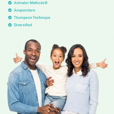
Activator Methods®
Acupuncture
Thompson Technique
Diversified