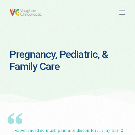
Pregnancy, Pediatric, &
Family Care
I experienced so much pain and discomfort in my first 2