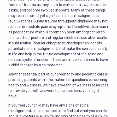
forms of trauma as they learn to walk and crawl, skate, ride
a bike, and become involved in sports. Many of these things
may result in small yet significant spinal misalignments
(subluxations). Subtle trauma throughout childhood may not
result in immediate pain or symptoms. Repetitive strain such
as poor posture which is commonly seen amongst children
due to school posture and regular electronic use also results
in subluxation. Regular chiropractic checkups can identify
potential spinal misalignment, and make the correction early
in life and help in the future development of the spine and
nervous system function. These are important times to have
a child checked by a chiropractor.
Another essential part of our pregnancy and pediatric care is
providing parents with information for questions concerning
health and wellness. We have a wealth of wellness resources
to provide you with answers to the questions you might
have!
If you feel your child may have any signs of spinal
misalignment, please contact us to find out what you can do
about it. Posture is a very telling sign of the health of a child’s