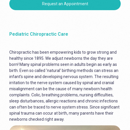
Request an Appointment
Pediatric Chiropractic Care
Chiropractic has been empowering kids to grow strong and
healthy since 1895. We adjust newborns the day they are
born! Many spinal problems seen in adults begin as early as
birth. Even so called ‘natural’ birthing methods can stress an
infant’s spine and developing nervous system. The resulting
irritation to the nerve system caused by spinal and cranial
misalignment can be the cause of many newborn health
complaints. Colic, breathing problems, nursing difficulties,
sleep disturbances, allergic reactions and chronic infections
can often be traced to nerve system stress. Since significant
spinal trauma can occur at birth, many parents have their
newborns checked right away.