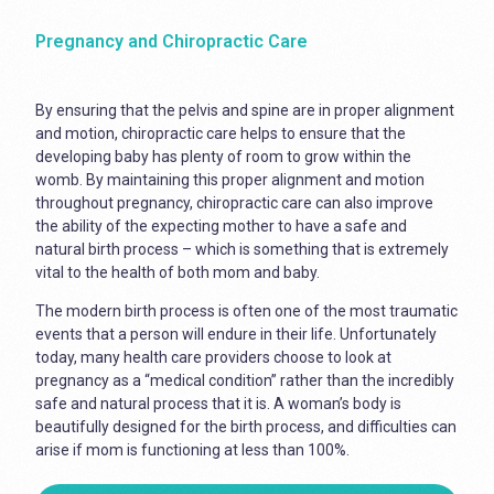
Pregnancy and Chiropractic Care
By ensuring that the pelvis and spine are in proper alignment
and motion, chiropractic care helps to ensure that the
developing baby has plenty of room to grow within the
womb. By maintaining this proper alignment and motion
throughout pregnancy, chiropractic care can also improve
the ability of the expecting mother to have a safe and
natural birth process – which is something that is extremely
vital to the health of both mom and baby.
The modern birth process is often one of the most traumatic
events that a person will endure in their life. Unfortunately
today, many health care providers choose to look at
pregnancy as a “medical condition” rather than the incredibly
safe and natural process that it is. A woman’s body is
beautifully designed for the birth process, and difficulties can
arise if mom is functioning at less than 100%.