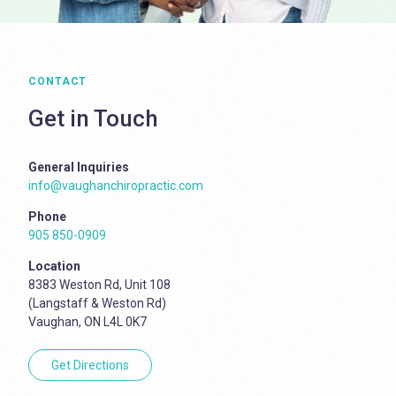
CONTACT
Get in Touch
General Inquiries
info@vaughanchiropractic.com
Phone
905 850-0909
Location
8383 Weston Rd, Unit 108
(Langstaff & Weston Rd)
Vaughan, ON L4L 0K7
Get Directions