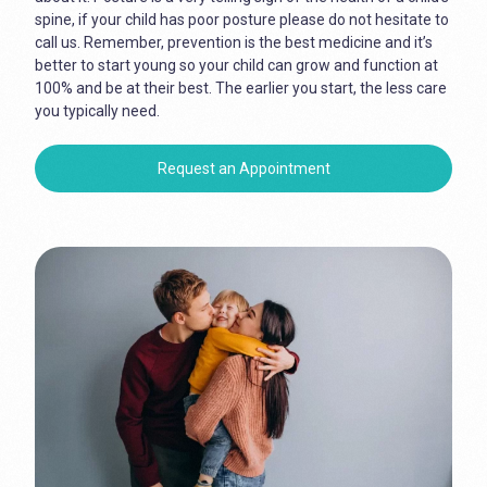
spine, if your child has poor posture please do not hesitate to
call us. Remember, prevention is the best medicine and it’s
better to start young so your child can grow and function at
100% and be at their best. The earlier you start, the less care
you typically need.
Request an Appointment