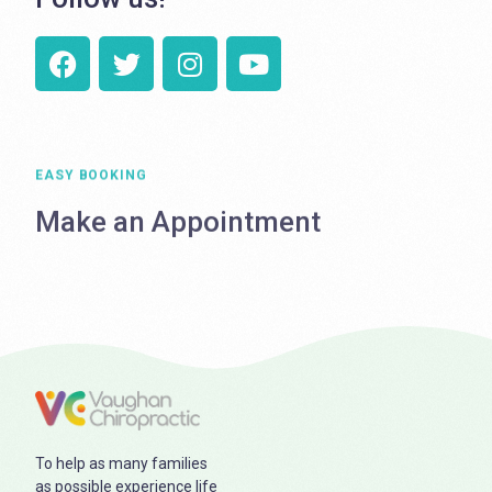
EASY BOOKING
Make an Appointment
To help as many families
as possible experience life