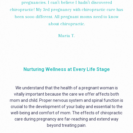
pregnancies. I can’t believe I hadn’t discovered
chiropractic! My 3rd pregnancy with chiropractic care has
been sooo different. All pregnant moms need to know
about chiropractic.
Maria T.
Nurturing Wellness at Every Life Stage
We understand that the health of a pregnant woman is
vitally important because the care we offer affects both
mom and child. Proper nervous system and spinal function is
crucial to the development of your baby and essential to the
well-being and comfort of mom. The effects of chiropractic
care during pregnancy are far-reaching and extend way
beyond treating pain.