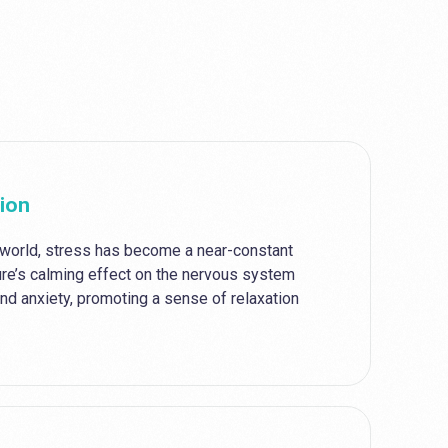
tion
 world, stress has become a near-constant
re’s calming effect on the nervous system
nd anxiety, promoting a sense of relaxation