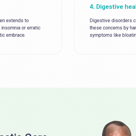
4. Digestive hea
ten extends to
Digestive disorders c
 insomnia or erratic
these concerns by ha
utic embrace.
symptoms like bloatin