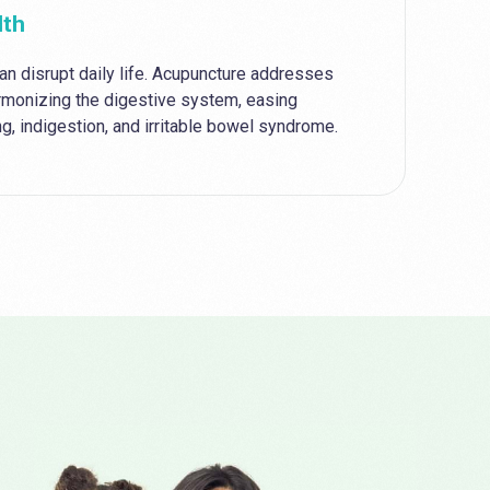
lth
an disrupt daily life. Acupuncture addresses
rmonizing the digestive system, easing
g, indigestion, and irritable bowel syndrome.