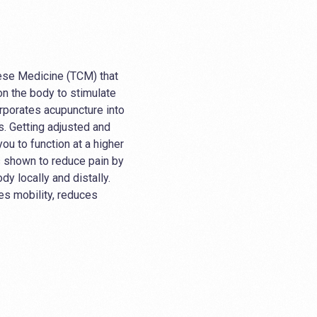
nese Medicine (TCM) that
 on the body to stimulate
orporates acupuncture into
ts. Getting adjusted and
ou to function at a higher
s shown to reduce pain by
dy locally and distally.
es mobility, reduces