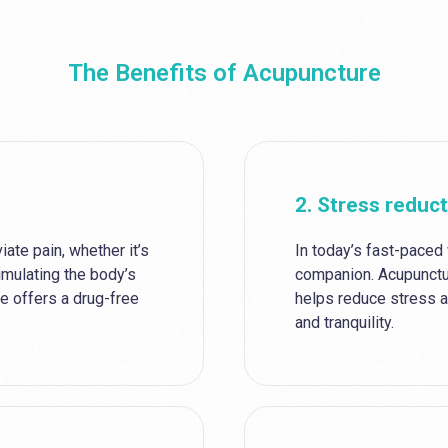
The Benefits of Acupuncture
2. Stress reduc
iate pain, whether it’s
In today’s fast-paced
timulating the body’s
companion. Acupunctu
e offers a drug-free
helps reduce stress a
and tranquility.