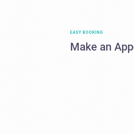
EASY BOOKING
Make an App