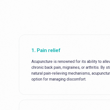
1. Pain relief
Acupuncture is renowned for its ability to allev
chronic back pain, migraines, or arthritis. By s
natural pain-relieving mechanisms, acupunctur
option for managing discomfort.