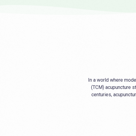
In a world where moder
(TCM) acupuncture st
centuries, acupunctur