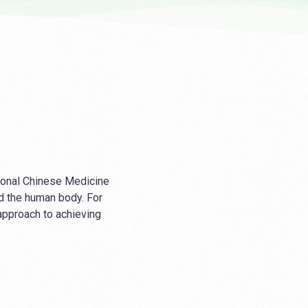
tional Chinese Medicine
d the human body. For
 approach to achieving