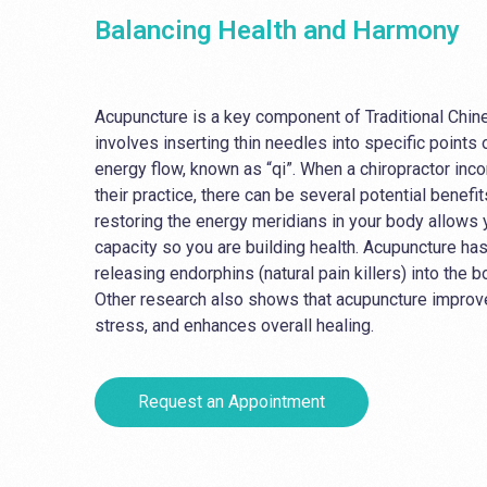
Balancing Health and Harmony
Acupuncture is a key component of Traditional Chi
involves inserting thin needles into specific points
energy flow, known as “qi”. When a chiropractor inc
their practice, there can be several potential benefi
restoring the energy meridians in your body allows y
capacity so you are building health. Acupuncture ha
releasing endorphins (natural pain killers) into the bo
Other research also shows that acupuncture improv
stress, and enhances overall healing.
Request an Appointment