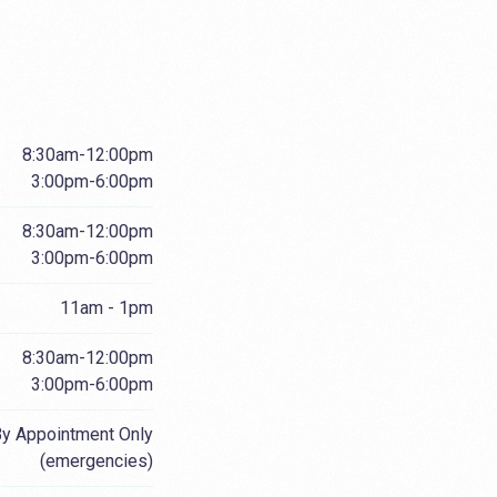
8:30am-12:00pm
3:00pm-6:00pm
8:30am-12:00pm
3:00pm-6:00pm
11am - 1pm
8:30am-12:00pm
3:00pm-6:00pm
y Appointment Only
(emergencies)