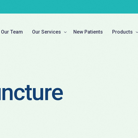
Our Team
Our Services
New Patients
Products
Chiropractic Corrective Care
Custom Mad
Pregnancy, Pediatric, & Family Care
Braces & A
ncture
Physiotherapy
Compressi
Decompression Therapy
Supplemen
Naturopathy
Laser Therapy
TCM Acupuncture