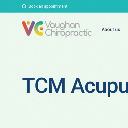
Book an appointment
About us
TCM Acupu