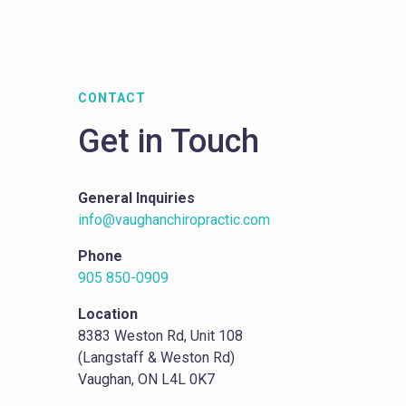
CONTACT
Get in Touch
General Inquiries
info@vaughanchiropractic.com
Phone
905 850-0909
Location
8383 Weston Rd, Unit 108
(Langstaff & Weston Rd)
Vaughan, ON L4L 0K7