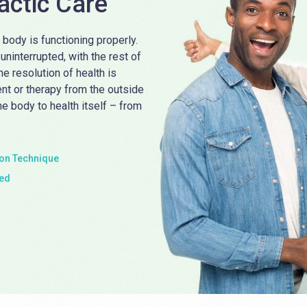
actic Care
 body is functioning properly.
ninterrupted, with the rest of
the resolution of health is
ent or therapy from the outside
he body to health itself – from
n Technique
ied