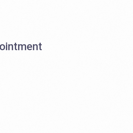
ointment