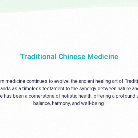
Massage Therapy
Thermography
Mental Health Counselling
Traditional Chinese Medicine
n medicine continues to evolve, the ancient healing art of Tradi
ands as a timeless testament to the synergy between nature an
e has been a cornerstone of holistic health, offering a profound
balance, harmony, and well-being.