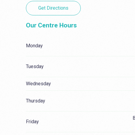
Get Directions
Our Centre Hours
Monday
Tuesday
Wednesday
Thursday
B
Friday