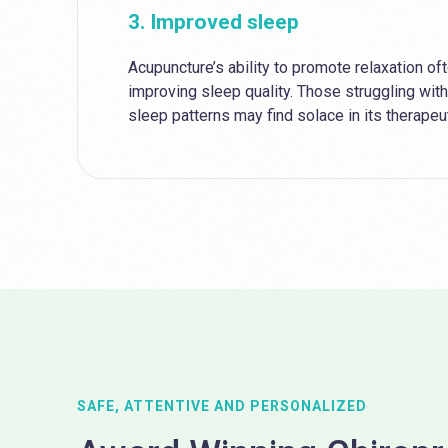
3. Improved sleep
Acupuncture’s ability to promote relaxation of
improving sleep quality. Those struggling with
sleep patterns may find solace in its therape
SAFE, ATTENTIVE AND PERSONALIZED