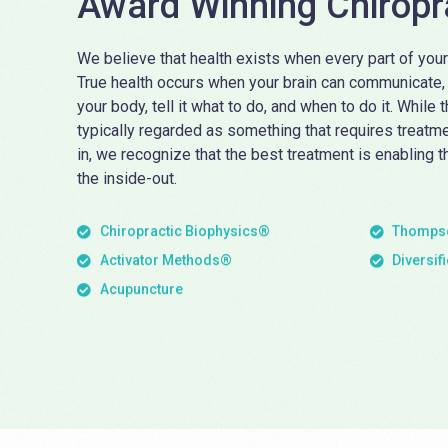
Award Winning Chiropr
We believe that health exists when every part of your
True health occurs when your brain can communicate, u
your body, tell it what to do, and when to do it. While 
typically regarded as something that requires treatm
in, we recognize that the best treatment is enabling t
the inside-out.
Chiropractic Biophysics®
Thompso
Activator Methods®
Diversif
Acupuncture