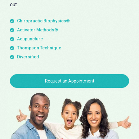
out.
Chiropractic Biophysics®
Activator Methods®
Acupuncture
Thompson Technique
Diversified
Request an Appointment