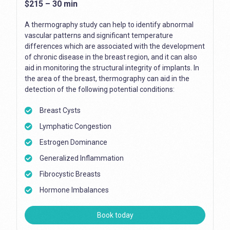
$215 – 30 min
A thermography study can help to identify abnormal
vascular patterns and significant temperature
differences which are associated with the development
of chronic disease in the breast region, and it can also
aid in monitoring the structural integrity of implants. In
the area of the breast, thermography can aid in the
detection of the following potential conditions:
Breast Cysts
Lymphatic Congestion
Estrogen Dominance
Generalized Inflammation
Fibrocystic Breasts
Hormone Imbalances
Book today