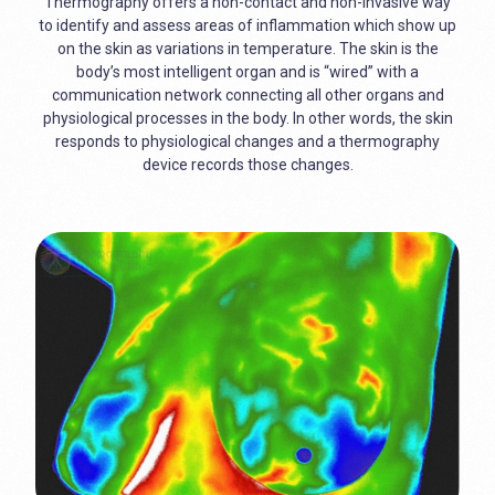
Thermography offers a non-contact and non-invasive way
to identify and assess areas of inflammation which show up
on the skin as variations in temperature. The skin is the
body’s most intelligent organ and is “wired” with a
communication network connecting all other organs and
physiological processes in the body. In other words, the skin
responds to physiological changes and a thermography
device records those changes.