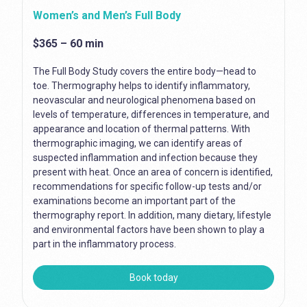
Women’s and Men’s Full Body
$365 – 60 min
The Full Body Study covers the entire body—head to
toe. Thermography helps to identify inflammatory,
neovascular and neurological phenomena based on
levels of temperature, differences in temperature, and
appearance and location of thermal patterns. With
thermographic imaging, we can identify areas of
suspected inflammation and infection because they
present with heat. Once an area of concern is identified,
recommendations for specific follow-up tests and/or
examinations become an important part of the
thermography report. In addition, many dietary, lifestyle
and environmental factors have been shown to play a
part in the inflammatory process.
Book today