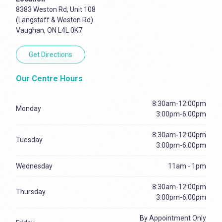
8383 Weston Rd, Unit 108
(Langstaff & Weston Rd)
Vaughan, ON L4L 0K7
Get Directions
Our Centre Hours
8:30am-12:00pm
Monday
3:00pm-6:00pm
8:30am-12:00pm
Tuesday
3:00pm-6:00pm
Wednesday
11am - 1pm
8:30am-12:00pm
Thursday
3:00pm-6:00pm
By Appointment Only