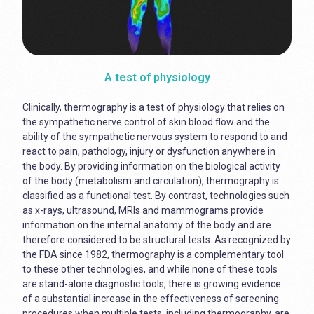
A test of physiology
Clinically, thermography is a test of physiology that relies on
the sympathetic nerve control of skin blood flow and the
ability of the sympathetic nervous system to respond to and
react to pain, pathology, injury or dysfunction anywhere in
the body. By providing information on the biological activity
of the body (metabolism and circulation), thermography is
classified as a functional test. By contrast, technologies such
as x-rays, ultrasound, MRIs and mammograms provide
information on the internal anatomy of the body and are
therefore considered to be structural tests. As recognized by
the FDA since 1982, thermography is a complementary tool
to these other technologies, and while none of these tools
are stand-alone diagnostic tools, there is growing evidence
of a substantial increase in the effectiveness of screening
procedures when multiple tests, including thermography, are