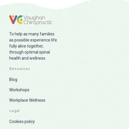
To help as many families
as possible experience life
fully alive together,
through optimal spinal
health and wellness.
Resources
Blog
Workshops
Workplace Wellness
Legal
Cookies policy