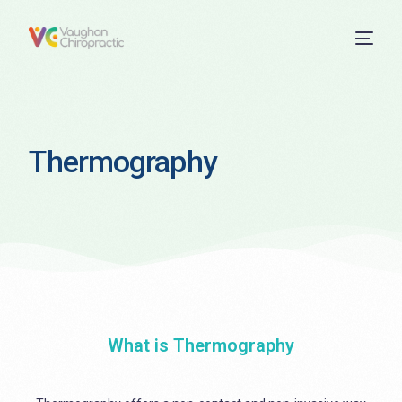
Thermography
What is Thermography