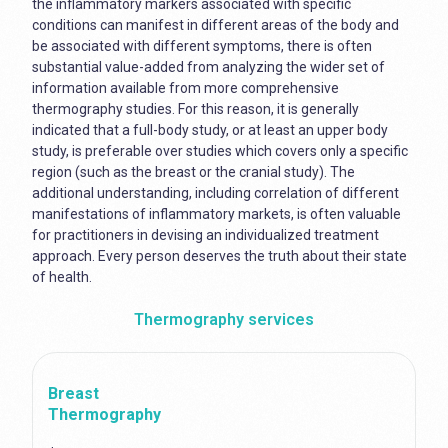
the inflammatory markers associated with specific
conditions can manifest in different areas of the body and
be associated with different symptoms, there is often
substantial value-added from analyzing the wider set of
information available from more comprehensive
thermography studies. For this reason, it is generally
indicated that a full-body study, or at least an upper body
study, is preferable over studies which covers only a specific
region (such as the breast or the cranial study). The
additional understanding, including correlation of different
manifestations of inflammatory markets, is often valuable
for practitioners in devising an individualized treatment
approach. Every person deserves the truth about their state
of health.
Thermography services
Breast
Thermography