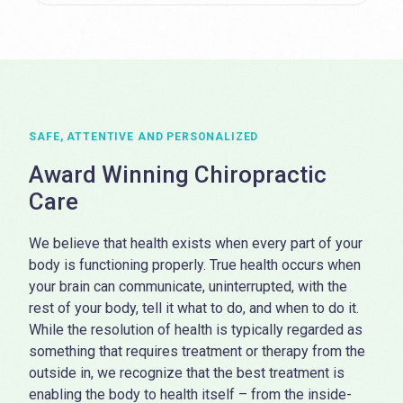
SAFE, ATTENTIVE AND PERSONALIZED
Award Winning Chiropractic
Care
We believe that health exists when every part of your
body is functioning properly. True health occurs when
your brain can communicate, uninterrupted, with the
rest of your body, tell it what to do, and when to do it.
While the resolution of health is typically regarded as
something that requires treatment or therapy from the
outside in, we recognize that the best treatment is
enabling the body to health itself – from the inside-