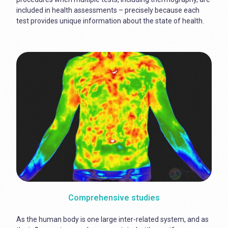
included in health assessments – precisely because each
test provides unique information about the state of health.
Comprehensive studies
As the human body is one large inter-related system, and as