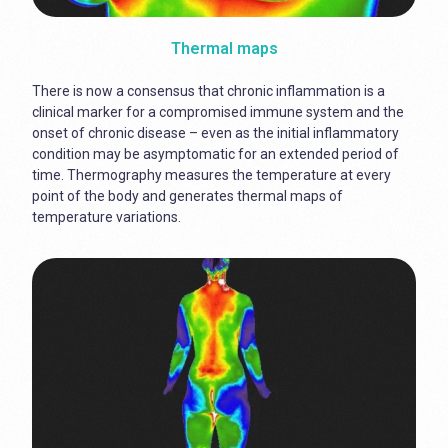
Thermal maps
There is now a consensus that chronic inflammation is a
clinical marker for a compromised immune system and the
onset of chronic disease – even as the initial inflammatory
condition may be asymptomatic for an extended period of
time. Thermography measures the temperature at every
point of the body and generates thermal maps of
temperature variations.