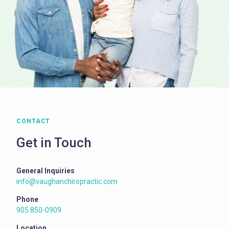
CONTACT
Get in Touch
General Inquiries
info@vaughanchiropractic.com
Phone
905 850-0909
Location