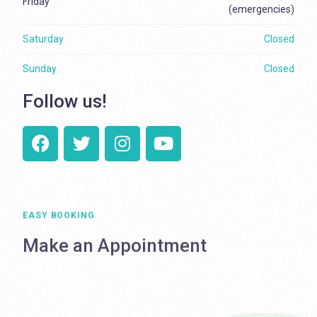
Friday
(emergencies)
Saturday
Closed
Sunday
Closed
Follow us!
EASY BOOKING
Make an Appointment