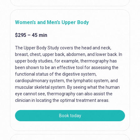
Women’s and Men’s Upper Body
$295 – 45 min
The Upper Body Study covers the head and neck,
breast, chest, upper back, abdomen, and lower back. In
upper body studies, for example, thermography has
been shown to be an effective tool for assessing the
functional status of the digestive system,
cardiopulmonary system, the lymphatic system, and
muscular skeletal system. By seeing what the human
eye cannot see, thermography can also assist the
clinician in locating the optimal treatment areas.
Book today