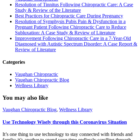
Resolution of Tinnitus Following Chiropractic Care: A Case
Study & Review of the Literature
Best Practices for Chiropractic Care During Pregnancy
Resolution of Symphysis Pubis Pain & Dysfunction in a
Pregnant Patient Following Chiropractic Care to Reduce
Subluxation: A Case Study & Review of Literature
Improvement Following Chiropractic Care in a 7-Year-Old
Diagnosed with Autistic Spectrum Disorder: A Case Report &
Review of Literature
Categories
Vaughan Chiropractic
Vaughan Chiropractic Blog
Wellness Library
You may also like
Vaughan Chiropractic Blog
,
Wellness Library
Use Technology Wisely through this Coronavirus Situation
It’s one thing to use technology to stay connected with friends and
family; it’s another to spend your time endlessly scrolling through