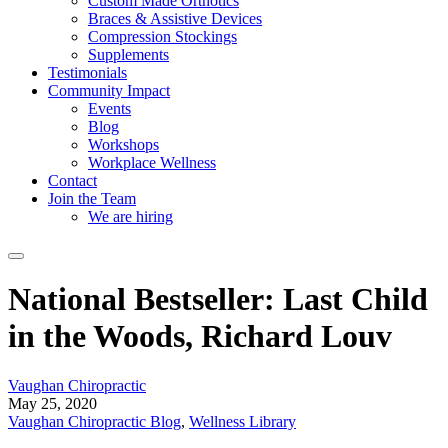
Custom Made Orthotics
Braces & Assistive Devices
Compression Stockings
Supplements
Testimonials
Community Impact
Events
Blog
Workshops
Workplace Wellness
Contact
Join the Team
We are hiring
National Bestseller: Last Child
in the Woods, Richard Louv
Vaughan Chiropractic
May 25, 2020
Vaughan Chiropractic Blog
,
Wellness Library