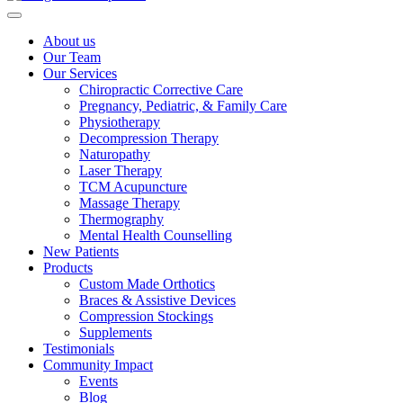
About us
Our Team
Our Services
Chiropractic Corrective Care
Pregnancy, Pediatric, & Family Care
Physiotherapy
Decompression Therapy
Naturopathy
Laser Therapy
TCM Acupuncture
Massage Therapy
Thermography
Mental Health Counselling
New Patients
Products
Custom Made Orthotics
Braces & Assistive Devices
Compression Stockings
Supplements
Testimonials
Community Impact
Events
Blog