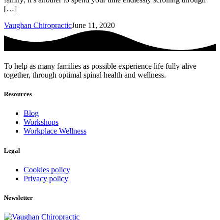
[…]
Vaughan Chiropractic
June 11, 2020
To help as many families as possible experience life fully alive
together, through optimal spinal health and wellness.
Resources
Blog
Workshops
Workplace Wellness
Legal
Cookies policy
Privacy policy
Newsletter