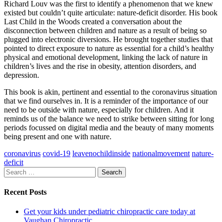
Richard Louv was the first to identify a phenomenon that we knew
existed but couldn’t quite articulate: nature-deficit disorder. His book
Last Child in the Woods created a conversation about the
disconnection between children and nature as a result of being so
plugged into electronic diversions. He brought together studies that
pointed to direct exposure to nature as essential for a child’s healthy
physical and emotional development, linking the lack of nature in
children’s lives and the rise in obesity, attention disorders, and
depression.
This book is akin, pertinent and essential to the coronavirus situation
that we find ourselves in. It is a reminder of the importance of our
need to be outside with nature, especially for children. And it
reminds us of the balance we need to strike between sitting for long
periods focussed on digital media and the beauty of many moments
being present and one with nature.
coronavirus
covid-19
leavenochildinside
nationalmovement
nature-
deficit
Search
for:
Recent Posts
Get your kids under pediatric chiropractic care today at
Vaughan Chiropractic