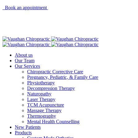
Book an appointment
About us
Our Team
Our Services
Chiropractic Corrective Care
Pregnancy, Pediatric, & Family Care
Physiotherapy
Decompression Therapy
Naturopathy
Laser Therapy
TCM Acupuncture
Massage Therapy
Thermography
Mental Health Counselling
New Patients
Products