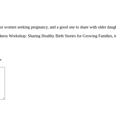
on for women seeking pregnancy, and a good one to share with older daugh
ess Workshop: Sharing Healthy Birth Stories for Growing Families, to 
*