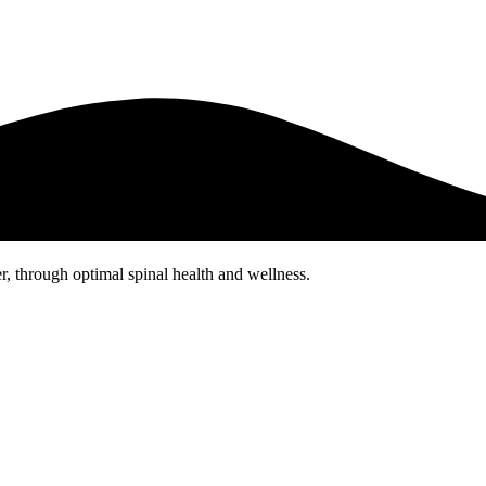
er, through optimal spinal health and wellness.