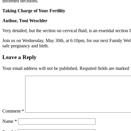
informed decisions.
Taking Charge of Your Fertility
Author, Toni Weschler
Very detailed, but the section on cervical fluid, is an essential secti
Join us on Wednesday, May 30th, at 6:10pm, for our next Family Welln
safe pregnancy and birth.
Leave a Reply
Your email address will not be published.
Required fields are marked
Comment
*
Name
*