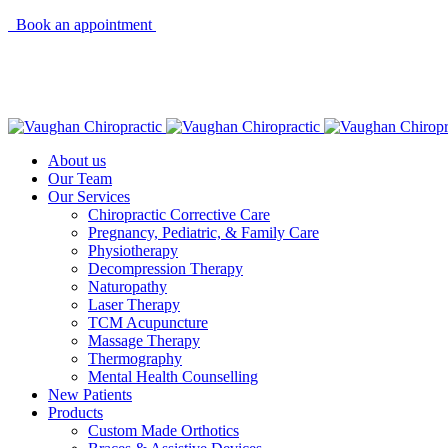
Book an appointment
About us
Our Team
Our Services
Chiropractic Corrective Care
Pregnancy, Pediatric, & Family Care
Physiotherapy
Decompression Therapy
Naturopathy
Laser Therapy
TCM Acupuncture
Massage Therapy
Thermography
Mental Health Counselling
New Patients
Products
Custom Made Orthotics