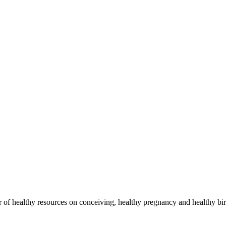
of healthy resources on conceiving, healthy pregnancy and healthy bir