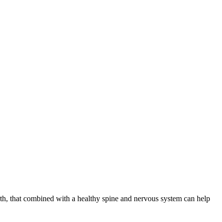
th, that combined with a healthy spine and nervous system can help