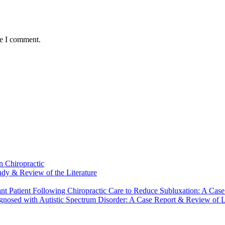
me I comment.
n Chiropractic
udy & Review of the Literature
nt Patient Following Chiropractic Care to Reduce Subluxation: A Case
gnosed with Autistic Spectrum Disorder: A Case Report & Review of Li