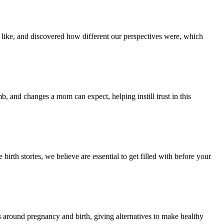
e like, and discovered how different our perspectives were, which
 and changes a mom can expect, helping instill trust in this
irth stories, we believe are essential to get filled with before your
s around pregnancy and birth, giving alternatives to make healthy