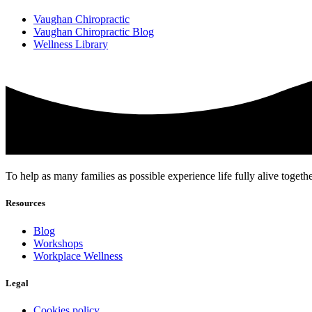
Vaughan Chiropractic
Vaughan Chiropractic Blog
Wellness Library
To help as many families as possible experience life fully alive togeth
Resources
Blog
Workshops
Workplace Wellness
Legal
Cookies policy