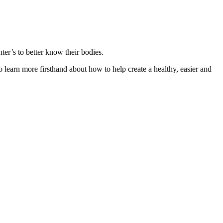
ter’s to better know their bodies.
learn more firsthand about how to help create a healthy, easier and