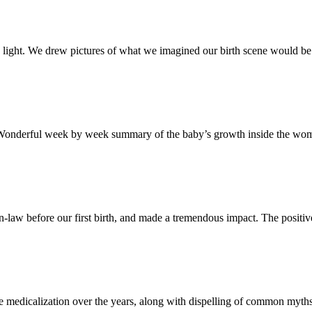
to light. We drew pictures of what we imagined our birth scene would b
 Wonderful week by week summary of the baby’s growth inside the womb,
n-law before our first birth, and made a tremendous impact. The positive b
 the medicalization over the years, along with dispelling of common myth