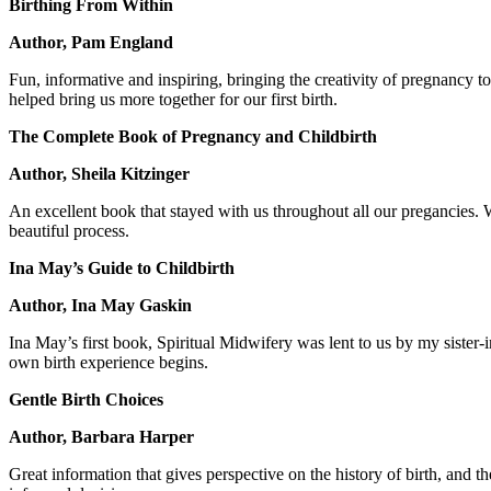
Birthing From Within
Author, Pam England
Fun, informative and inspiring, bringing the creativity of pregnancy 
helped bring us more together for our first birth.
The Complete Book of Pregnancy and Childbirth
Author, Sheila Kitzinger
An excellent book that stayed with us throughout all our pregancies.
beautiful process.
Ina May’s Guide to Childbirth
Author, Ina May Gaskin
Ina May’s first book, Spiritual Midwifery was lent to us by my sister-i
own birth experience begins.
Gentle Birth Choices
Author, Barbara Harper
Great information that gives perspective on the history of birth, and