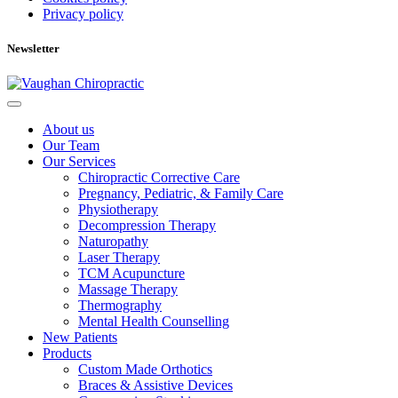
Privacy policy
Newsletter
About us
Our Team
Our Services
Chiropractic Corrective Care
Pregnancy, Pediatric, & Family Care
Physiotherapy
Decompression Therapy
Naturopathy
Laser Therapy
TCM Acupuncture
Massage Therapy
Thermography
Mental Health Counselling
New Patients
Products
Custom Made Orthotics
Braces & Assistive Devices