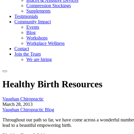
Braces & Assistive Devices
Compression Stockings
Supplements
Testimonials
Community Impact
Events
Blog
Workshops
Workplace Wellness
Contact
Join the Team
We are hiring
Healthy Birth Resources
Vaughan Chiropractic
March 28, 2013
Vaughan Chiropractic Blog
Throughout our path so far, we have come across a wonderful number 
lead to a beautiful empowering birth.