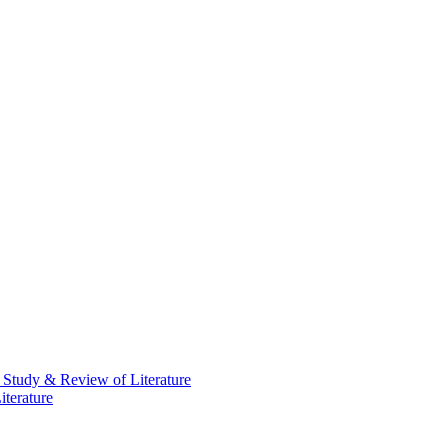
 Study & Review of Literature
terature