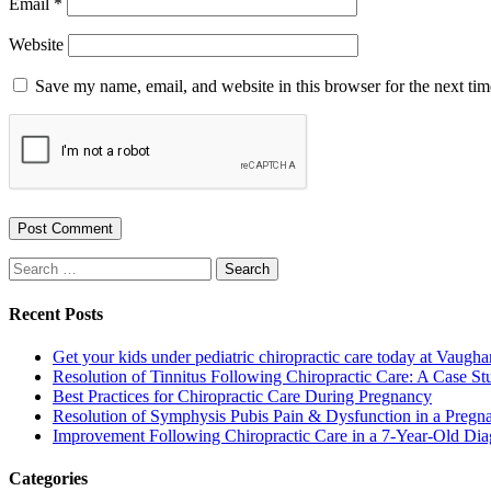
Email
*
Website
Save my name, email, and website in this browser for the next ti
Search
for:
Recent Posts
Get your kids under pediatric chiropractic care today at Vaugha
Resolution of Tinnitus Following Chiropractic Care: A Case St
Best Practices for Chiropractic Care During Pregnancy
Resolution of Symphysis Pubis Pain & Dysfunction in a Pregna
Improvement Following Chiropractic Care in a 7-Year-Old Dia
Categories