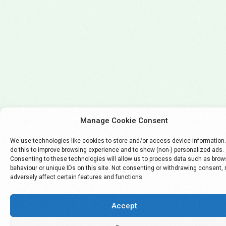
Manage Cookie Consent
We use technologies like cookies to store and/or access device information
do this to improve browsing experience and to show (non-) personalized ads.
Consenting to these technologies will allow us to process data such as brow
behaviour or unique IDs on this site. Not consenting or withdrawing consent,
adversely affect certain features and functions.
Accept